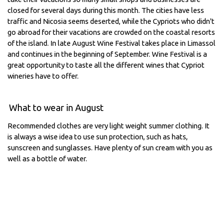
closed for several days during this month. The cities have less
traffic and Nicosia seems deserted, while the Cypriots who didn't
go abroad for their vacations are crowded on the coastal resorts
of the island. In late August Wine Festival takes place in Limassol
and continues in the beginning of September. Wine Festival is a
great opportunity to taste all the different wines that Cypriot
wineries have to offer.
What to wear in August
Recommended clothes are very light weight summer clothing. It
is always a wise idea to use sun protection, such as hats,
sunscreen and sunglasses. Have plenty of sun cream with you as
well as a bottle of water.