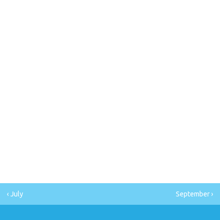
‹ July
September ›