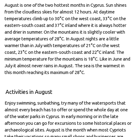
August is one of the two hottest months in Cyprus. Sun shines
from the cloudless skies for almost 12 hours. At daytime
temperatures climb up to 30°C on the west coast, 33°C on the
eastern-south coast and 37°C inland where it is always hotter
and drier in summer. On the mountains it is slightly cooler with
average temperatures of 28°C. In August nights are a little
warmer than in July with temperatures of 21°C on the west
coast, 23°C on the eastern-south coast and 22°C inland. The
minimum temperature for the mountains is 18°C. Like in June and
July it almost never rains in August. The sea is the warmest in
this month reaching its maximum of 28°C.
Activities in August
Enjoy swimming, sunbathing, try many of the watersports that
almost every beach has to offer or spend the whole day at one
of the water parks in Cyprus. In early morning or in the late
afternoon you can go for excursions to some historical places or
archaeological sites. August is the month when most Cypriots
take their vacations so many small shops and businesses are