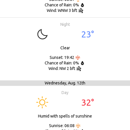
Chance of Rain: 0%
Wind: WNW 3 bft
Night
23°
Clear
Sunset: 19:42
Chance of Rain: 0%
Wind: NW 2 bft
Wednesday,
Aug. 12th
Day
32°
Humid with spells of sunshine
Sunrise: 06:08