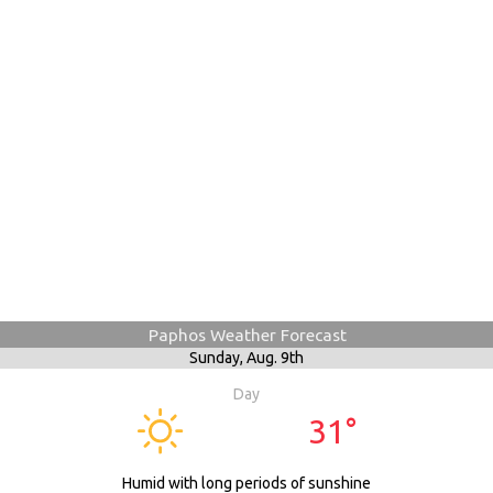
Paphos Weather Forecast
Sunday,
Aug. 9th
Day
31°
Humid with long periods of sunshine