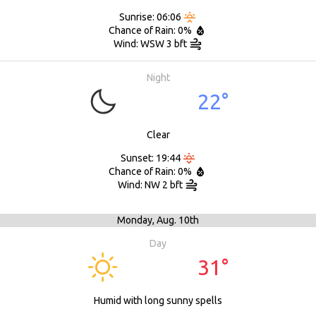
Sunrise: 06:06
Chance of Rain: 0%
Wind: WSW 3 bft
Night
22°
Clear
Sunset: 19:44
Chance of Rain: 0%
Wind: NW 2 bft
Monday,
Aug. 10th
Day
31°
Humid with long sunny spells