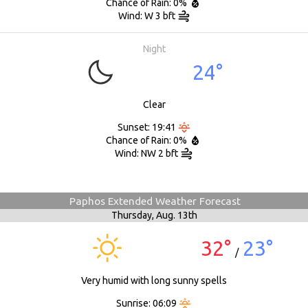
Chance of Rain: 0%
Wind: W 3 bft
Night
24°
Clear
Sunset: 19:41
Chance of Rain: 0%
Wind: NW 2 bft
Paphos Extended Weather Forecast
Thursday,
Aug. 13th
32°
23°
/
Very humid with long sunny spells
Sunrise: 06:09