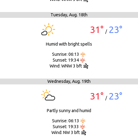
Tuesday,
Aug. 18th
31°
23°
/
Humid with bright spells
Sunrise: 06:13
Sunset: 19:34
Wind: WNW 3 bft
Wednesday,
Aug. 19th
31°
23°
/
Partly sunny and humid
Sunrise: 06:13
Sunset: 19:33
Wind: NW 3 bft