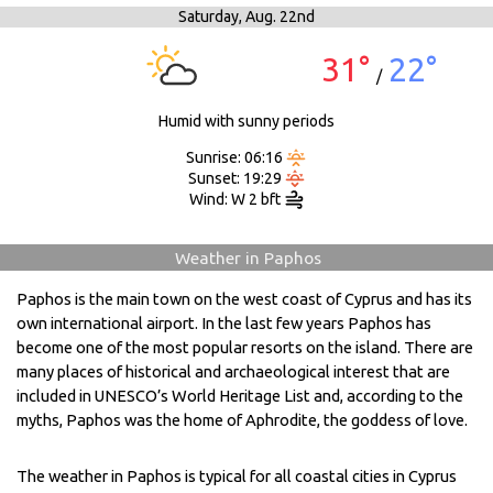
Saturday,
Aug. 22nd
31°
22°
/
Humid with sunny periods
Sunrise: 06:16
Sunset: 19:29
Wind: W 2 bft
Weather in Paphos
Paphos is the main town on the west coast of Cyprus and has its
own international airport. In the last few years Paphos has
become one of the most popular resorts on the island. There are
many places of historical and archaeological interest that are
included in UNESCO’s World Heritage List and, according to the
myths, Paphos was the home of Aphrodite, the goddess of love.
The weather in Paphos is typical for all coastal cities in Cyprus