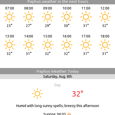
Paphos weather in the next hours
07:00
08:00
09:00
10:00
11:00
12:00
25°
27°
29°
30°
31°
32°
13:00
14:00
15:00
16:00
17:00
18:00
32°
31°
32°
32°
31°
31°
Paphos Weather Today
Saturday,
Aug. 8th
Day
32°
Humid with long sunny spells; breezy this afternoon
Sunrise: 06:05