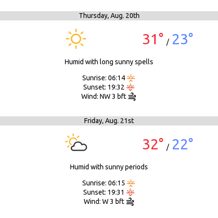
Thursday,
Aug. 20th
31°
23°
/
Humid with long sunny spells
Sunrise: 06:14
Sunset: 19:32
Wind: NW 3 bft
Friday,
Aug. 21st
32°
22°
/
Humid with sunny periods
Sunrise: 06:15
Sunset: 19:31
Wind: W 3 bft