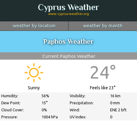
Cyprus Weather
www.cyprus-weather.org
weather by location
weather by month
January
Nicosia
February
Limassol
March
Paphos Weather
April
Larnaca
May
Paphos
June
July
Ayia Napa
August
Troodos
September
Current Paphos Weather
October
Kyrenia
November
more...
December
24°
Sunny
Feels like 23°
Humidity:
56%
Visibility:
16 km
Dew Point:
15°
Precipitation:
0 mm
Cloud Cover:
0%
Wind:
ENE 2 bft
Pressure:
1004 hPa
UV Index:
0