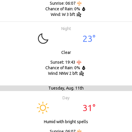
Sunrise: 06:07
Chance of Rain: 0%
Wind: W 3 bft
Night
23°
Clear
Sunset: 19:43
Chance of Rain: 0%
Wind: NNW 2 bft
Tuesday,
Aug. 11th
Day
31°
Humid with bright spells
Sunrise: 06:07