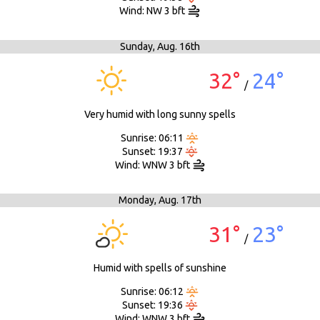
Wind: NW 3 bft
Sunday,
Aug. 16th
32°
24°
/
Very humid with long sunny spells
Sunrise: 06:11
Sunset: 19:37
Wind: WNW 3 bft
Monday,
Aug. 17th
31°
23°
/
Humid with spells of sunshine
Sunrise: 06:12
Sunset: 19:36
Wind: WNW 3 bft