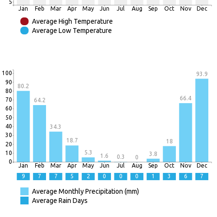
5
Jan
Feb
Mar
Apr
May
Jun
Jul
Aug
Sep
Oct
Nov
Dec
Average High Temperature
Average Low Temperature
100
93.9
90
80.2
80
66.4
70
64.2
60
50
40
34.3
30
18.7
18
20
5.3
10
3.8
1.6
0.3
0
0
Jan
Feb
Mar
Apr
May
Jun
Jul
Aug
Sep
Oct
Nov
Dec
9
7
7
5
2
0
0
0
1
3
6
7
Average Monthly Precipitation (mm)
Average Rain Days