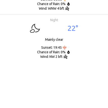
Chance of Rain: 0%
Wind: WNW 4 bft
Night
22°
Mainly clear
Sunset: 19:45
Chance of Rain: 0%
Wind: NW 2 bft