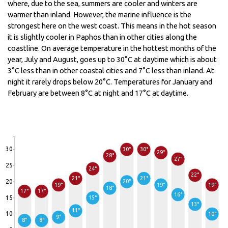
where, due to the sea, summers are cooler and winters are
warmer than inland. However, the marine influence is the
strongest here on the west coast. This means in the hot season
it is slightly cooler in Paphos than in other cities along the
coastline. On average temperature in the hottest months of the
year, July and August, goes up to 30°C at daytime which is about
3°C less than in other coastal cities and 7°C less than inland. At
night it rarely drops below 20°C. Temperatures for January and
February are between 8°C at night and 17°C at daytime.
30
30°
30°
29°
28°
27°
25
24°
22°
21°
21°
20
20°
19°
19°
19°
18°
17°
17°
16°
15
15°
13°
11°
10
10°
9°
8°
8°