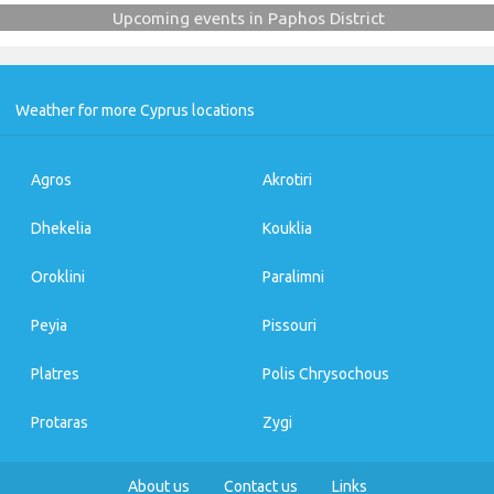
Upcoming events in Paphos District
Weather for more Cyprus locations
Agros
Akrotiri
Dhekelia
Kouklia
Oroklini
Paralimni
Peyia
Pissouri
Platres
Polis Chrysochous
Protaras
Zygi
About us
Contact us
Links