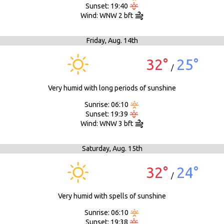
Sunset: 19:40
Wind: WNW 2 bft
Friday,
Aug. 14th
32°
25°
/
Very humid with long periods of sunshine
Sunrise: 06:10
Sunset: 19:39
Wind: WNW 3 bft
Saturday,
Aug. 15th
32°
24°
/
Very humid with spells of sunshine
Sunrise: 06:10
Sunset: 19:38