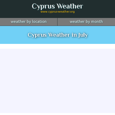
Cyprus Weather
www.cyprus-weather.org
weather by location
weather by month
January
Nicosia
February
Limassol
March
Cyprus Weather in July
April
Larnaca
May
Paphos
June
July
Ayia Napa
August
Troodos
September
October
Kyrenia
November
more...
December