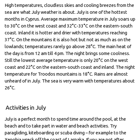
High temperatures, cloudless skies and cooling breezes from the
sea are what July weather is about. July is one of the hottest
months in Cyprus. Average maximum temperature in July soars up
to 30°C on the west coast and 32°C-33°C on the eastern-south
coast. Inland it is hotter and drier with temperatures reaching
37°C. On the mountains it is also hot but not as much as on the
lowlands; temperatures rarely go above 28°C. The main heat of
the day is from 12 am till 4 pm. The night brings some coolness.
Still the lowest average temperature is only 20°C on the west
coast and 22°C on the eastern-south coast and inland. The night
temperature for Troodos mountains is 18°C. Rains are almost
unheard of in July. The sea is very warm with temperatures about
26°C.
Activities in July
July is a perfect month to spend time around the pool, at the
beach and to take part in water and beach activities. Try
paragliding, kiteboarding or scuba diving – for example to the
Xenobia wreck off the coast of Larnaka. If you are not after