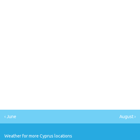
‹ June
August ›
Weather for more Cyprus locations