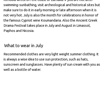
swimming-sunbathing, visit archeological and historical sites but
make sure to do it in early morning or late afternoon when it is
not very hot. July is also the month for celebrations in honor of
the famous Cypriot wine Koumandaria. Also the Ancient Greek
Drama Festival takes place in July and August in Limassol,
Paphos and Nicosia.
What to wear in July
Recommended clothes are very light weight summer clothing. It
is always a wise idea to use sun protection, such as hats,
sunscreen and sunglasses. Have plenty of sun cream with you as
well as a bottle of water.