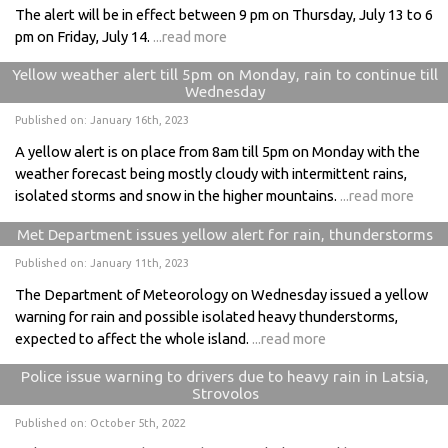
The alert will be in effect between 9 pm on Thursday, July 13 to 6
pm on Friday, July 14.
...read more
Yellow weather alert till 5pm on Monday, rain to continue till
Wednesday
Published on: January 16th, 2023
A yellow alert is on place from 8am till 5pm on Monday with the
weather forecast being mostly cloudy with intermittent rains,
isolated storms and snow in the higher mountains.
...read more
Met Department issues yellow alert for rain, thunderstorms
Published on: January 11th, 2023
The Department of Meteorology on Wednesday issued a yellow
warning for rain and possible isolated heavy thunderstorms,
expected to affect the whole island.
...read more
Police issue warning to drivers due to heavy rain in Latsia,
Strovolos
Published on: October 5th, 2022