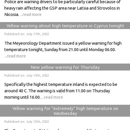
Police are warning drivers to be particularly careful because of
heavy rain affecting the GSP area near Latsia and Strovolos in
Nicosia.
...read more
Yellow warning about high temperature in Cyprus tonight
Published on: July 17th, 2022
The Meyeorology Department issued a yellow warning for high
temperature tonight, Sunday from 21.00 until Monday 06.00.
...read more
New yellow warning for Thursday
Published on: July 13th, 2022
Specifically the highest temperature inland is expected to be
around 40 C. The warning is valid from 11.00 on Thursday
morning until 16.00.
...read more
Yellow warning for “extremely” high temperature on
Wednesday
Published on: July 12th, 2022