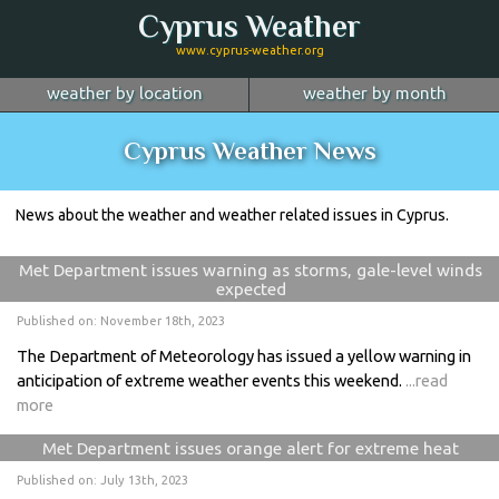
Cyprus Weather
www.cyprus-weather.org
weather by location
weather by month
January
Nicosia
February
Limassol
March
Cyprus Weather News
April
Larnaca
May
Paphos
June
July
Ayia Napa
August
Troodos
September
News about the weather and weather related issues in Cyprus.
October
Kyrenia
November
more...
December
Met Department issues warning as storms, gale-level winds
expected
Published on: November 18th, 2023
The Department of Meteorology has issued a yellow warning in
anticipation of extreme weather events this weekend.
...read
more
Met Department issues orange alert for extreme heat
Published on: July 13th, 2023