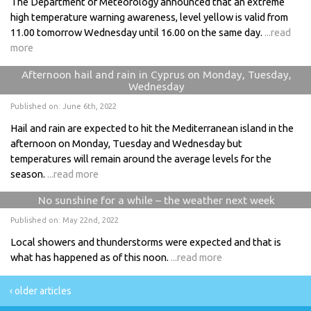
The Department of Meteorology announced that an extreme
high temperature warning awareness, level yellow is valid from
11.00 tomorrow Wednesday until 16.00 on the same day.
...read
more
Afternoon hail and rain in Cyprus on Monday, Tuesday,
Wednesday
Published on: June 6th, 2022
Hail and rain are expected to hit the Mediterranean island in the
afternoon on Monday, Tuesday and Wednesday but
temperatures will remain around the average levels for the
season.
...read more
No sunshine for a while – the weather next week
Published on: May 22nd, 2022
Local showers and thunderstorms were expected and that is
what has happened as of this noon.
...read more
‹ older articles