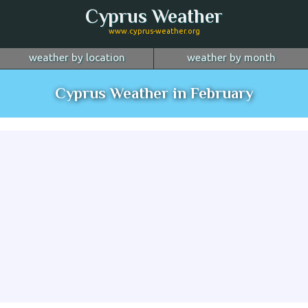
Cyprus Weather
www.cyprus-weather.org
weather by location
weather by month
January
Nicosia
February
Limassol
March
Cyprus Weather in February
April
Larnaca
May
Paphos
June
July
Ayia Napa
August
Troodos
September
October
Kyrenia
November
more...
December