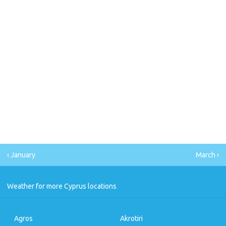
‹ January
March ›
Weather for more Cyprus locations
Agros
Akrotiri