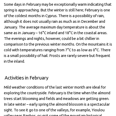
Some days in February may be exceptionally warm indicating that
spring is approaching. But the winter is still here; February is one
of the coldest months in Cyprus. There is a possibility of rain,
although it does not usually rain as much as in December and
January. The average maximum day temperature is about the
same as in January – 16°C inland and 18°C in the coastal areas.
The evenings and nights, however, could be a bit chillier in
comparison to the previous winter months. On the mountains it is
cold with temperatures ranging from 7°C to as low as 0°C. There
is a small possibility of hail. Frosts are rarely severe but frequent
in the inland.
Activities in February
Mild weather conditions of the last winter month are ideal for
exploring the countryside. February is the time when the almond
trees start blooming and fields and meadows are getting green.
In late winter – early spring the almond blossom is a spectacular
sight. To see it go to one of the valleys, for example, Yioulou
valley near Paphos, or visit some of the mountain historical