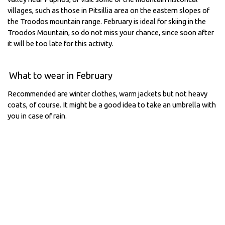
villages, such as those in Pitsillia area on the eastern slopes of
the Troodos mountain range. February is ideal for skiing in the
Troodos Mountain, so do not miss your chance, since soon after
it will be too late for this activity.
What to wear in February
Recommended are winter clothes, warm jackets but not heavy
coats, of course. It might be a good idea to take an umbrella with
you in case of rain.