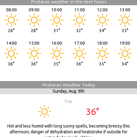
Protaras weather in the next hours
08:00
09:00
10:00
11:00
12:00
13:00
26°
28°
31°
32°
34°
35°
14:00
15:00
16:00
17:00
18:00
19:00
36°
36°
35°
36°
35°
34°
Protaras Weather Today
Sunday,
Aug. 9th
Day
36°
Hot and less humid with long sunny spells, becoming breezy this
afternoon; danger of dehydration and heatstroke if outside for