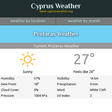
Cyprus Weather
www.cyprus-weather.org
weather by location
weather by month
January
Nicosia
February
Limassol
March
Protaras Weather
April
Larnaca
May
Paphos
June
July
Ayia Napa
August
Troodos
September
Current Protaras Weather
October
Kyrenia
November
more...
December
27°
Sunny
Feels like 28°
Humidity:
57%
Visibility:
16 km
Dew Point:
18°
Precipitation:
0 mm
Cloud Cover:
0%
Wind:
WNW 2 bft
Pressure:
1004 hPa
UV Index:
2