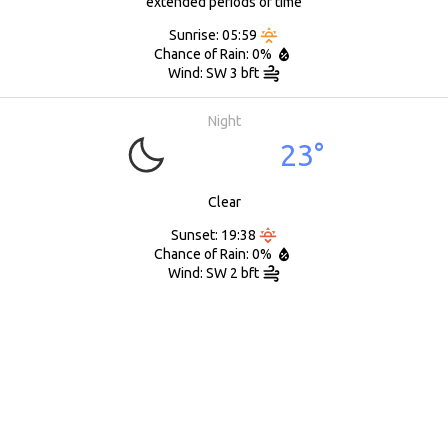
extended periods of time
Sunrise: 05:59
Chance of Rain: 0%
Wind: SW 3 bft
Night
23°
Clear
Sunset: 19:38
Chance of Rain: 0%
Wind: SW 2 bft