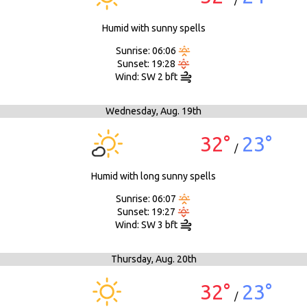
/
Humid with sunny spells
Sunrise: 06:06
Sunset: 19:28
Wind: SW 2 bft
Wednesday,
Aug. 19th
32°
23°
/
Humid with long sunny spells
Sunrise: 06:07
Sunset: 19:27
Wind: SW 3 bft
Thursday,
Aug. 20th
32°
23°
/