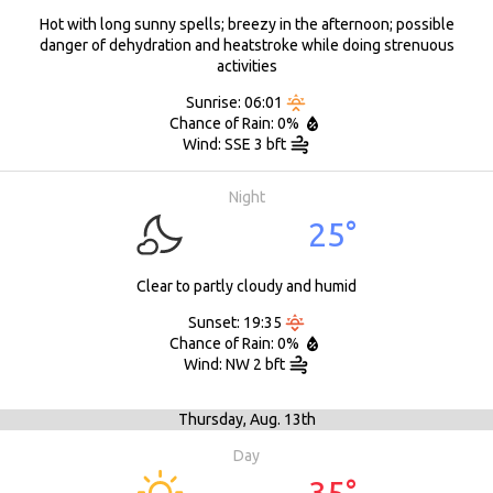
Hot with long sunny spells; breezy in the afternoon; possible
danger of dehydration and heatstroke while doing strenuous
activities
Sunrise: 06:01
Chance of Rain: 0%
Wind: SSE 3 bft
Night
25°
Clear to partly cloudy and humid
Sunset: 19:35
Chance of Rain: 0%
Wind: NW 2 bft
Thursday,
Aug. 13th
Day
35°