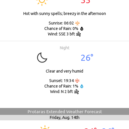
Hot with sunny spells; breezy in the afternoon
Sunrise: 06:02
Chance of Rain: 0%
Wind: SSE 3 bft
Night
26°
Clear and very humid
Sunset: 19:34
Chance of Rain: 1%
Wind: N 2 bft
Protaras Extended Weather Forecast
Friday,
Aug. 14th