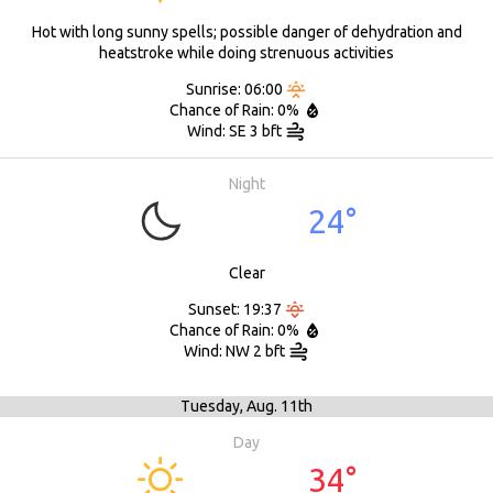
Hot with long sunny spells; possible danger of dehydration and
heatstroke while doing strenuous activities
Sunrise: 06:00
Chance of Rain: 0%
Wind: SE 3 bft
Night
24°
Clear
Sunset: 19:37
Chance of Rain: 0%
Wind: NW 2 bft
Tuesday,
Aug. 11th
Day
34°