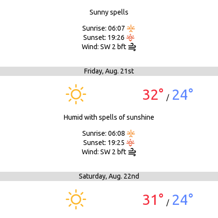
Sunny spells
Sunrise: 06:07
Sunset: 19:26
Wind: SW 2 bft
Friday,
Aug. 21st
32°
24°
/
Humid with spells of sunshine
Sunrise: 06:08
Sunset: 19:25
Wind: SW 2 bft
Saturday,
Aug. 22nd
31°
24°
/