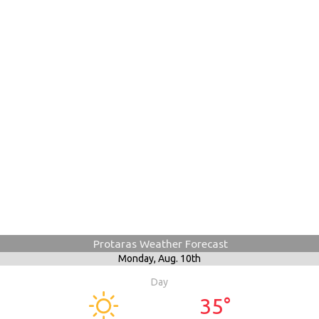
Protaras Weather Forecast
Monday,
Aug. 10th
Day
35°