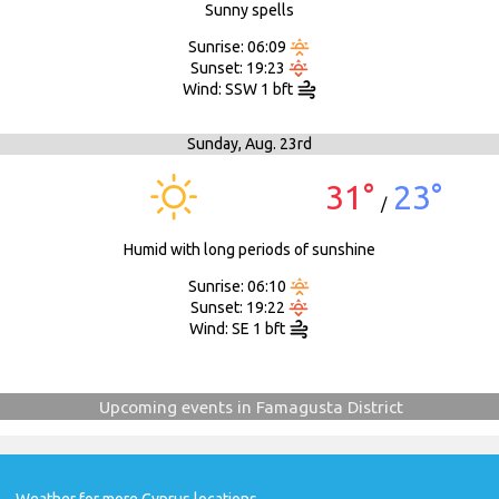
Sunny spells
Sunrise: 06:09
Sunset: 19:23
Wind: SSW 1 bft
Sunday,
Aug. 23rd
31°
23°
/
Humid with long periods of sunshine
Sunrise: 06:10
Sunset: 19:22
Wind: SE 1 bft
Upcoming events in Famagusta District