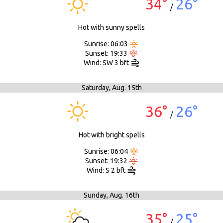
34°
26°
/
Hot with sunny spells
Sunrise: 06:03
Sunset: 19:33
Wind: SW 3 bft
Saturday,
Aug. 15th
36°
26°
/
Hot with bright spells
Sunrise: 06:04
Sunset: 19:32
Wind: S 2 bft
Sunday,
Aug. 16th
35°
25°
/