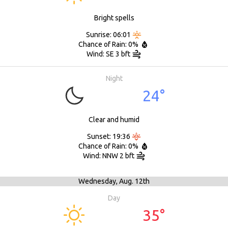
Bright spells
Sunrise: 06:01
Chance of Rain: 0%
Wind: SE 3 bft
Night
24°
Clear and humid
Sunset: 19:36
Chance of Rain: 0%
Wind: NNW 2 bft
Wednesday,
Aug. 12th
Day
35°