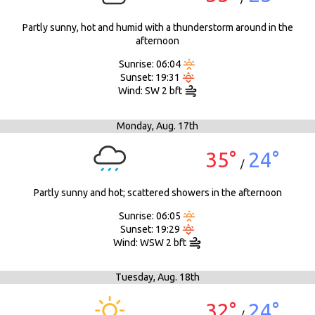
Partly sunny, hot and humid with a thunderstorm around in the
afternoon
Sunrise: 06:04
Sunset: 19:31
Wind: SW 2 bft
Monday,
Aug. 17th
35°
24°
/
Partly sunny and hot; scattered showers in the afternoon
Sunrise: 06:05
Sunset: 19:29
Wind: WSW 2 bft
Tuesday,
Aug. 18th
32°
24°