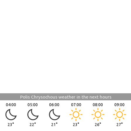
Polis Chrysochous weather in the next hours
04:00
05:00
06:00
07:00
08:00
09:00
23°
22°
21°
23°
26°
27°