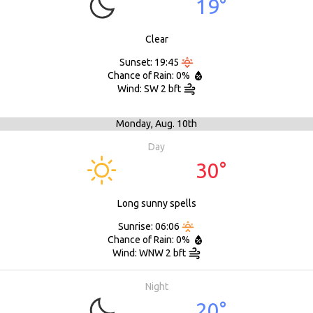
19°
Clear
Sunset: 19:45
Chance of Rain: 0%
Wind: SW 2 bft
Monday,
Aug. 10th
Day
30°
Long sunny spells
Sunrise: 06:06
Chance of Rain: 0%
Wind: WNW 2 bft
Night
20°