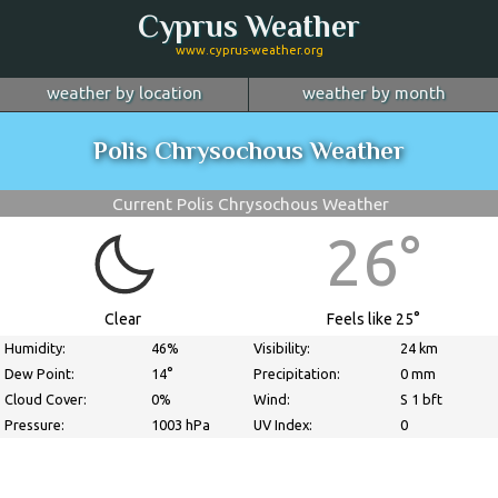
Cyprus Weather
www.cyprus-weather.org
weather by location
weather by month
January
Nicosia
February
Limassol
March
Polis Chrysochous Weather
April
Larnaca
May
Paphos
June
July
Ayia Napa
August
Troodos
September
Current Polis Chrysochous Weather
October
Kyrenia
November
more...
December
26°
Clear
Feels like 25°
Humidity:
46%
Visibility:
24 km
Dew Point:
14°
Precipitation:
0 mm
Cloud Cover:
0%
Wind:
S 1 bft
Pressure:
1003 hPa
UV Index:
0