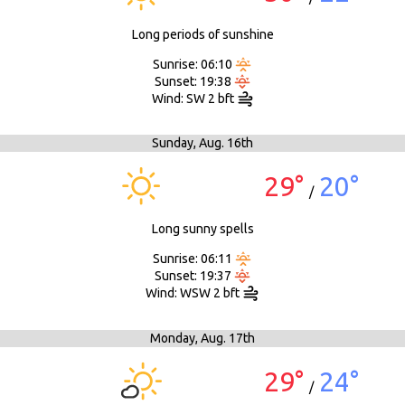
Long periods of sunshine
Sunrise: 06:10
Sunset: 19:38
Wind: SW 2 bft
Sunday,
Aug. 16th
29°
20°
/
Long sunny spells
Sunrise: 06:11
Sunset: 19:37
Wind: WSW 2 bft
Monday,
Aug. 17th
29°
24°
/