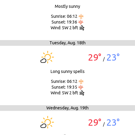
Mostly sunny
Sunrise: 06:12
Sunset: 19:36
Wind: SW 2 bft
Tuesday,
Aug. 18th
29°
23°
/
Long sunny spells
Sunrise: 06:12
Sunset: 19:35
Wind: SW 2 bft
Wednesday,
Aug. 19th
29°
23°
/