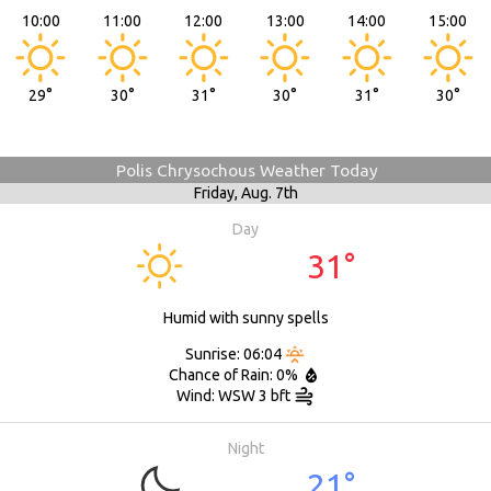
10:00
11:00
12:00
13:00
14:00
15:00
29°
30°
31°
30°
31°
30°
Polis Chrysochous Weather Today
Friday,
Aug. 7th
Day
31°
Humid with sunny spells
Sunrise: 06:04
Chance of Rain: 0%
Wind: WSW 3 bft
Night
21°