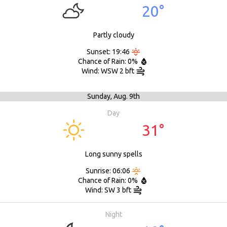
20°
Partly cloudy
Sunset: 19:46
Chance of Rain: 0%
Wind: WSW 2 bft
Sunday,
Aug. 9th
Day
31°
Long sunny spells
Sunrise: 06:06
Chance of Rain: 0%
Wind: SW 3 bft
Night