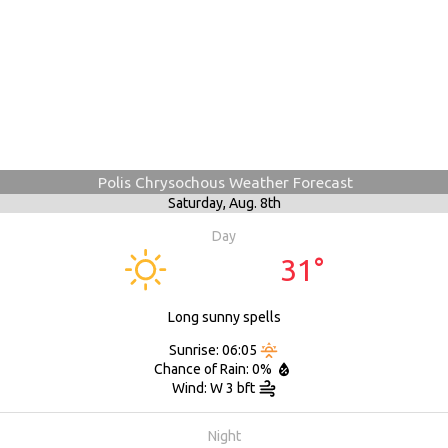
Polis Chrysochous Weather Forecast
Saturday,
Aug. 8th
Day
31°
Long sunny spells
Sunrise: 06:05
Chance of Rain: 0%
Wind: W 3 bft
Night