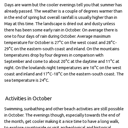
Days are warm but the cooler evenings tell you that summer has
already passed. The weather is a couple of degrees warmer than
in the end of spring but overall rainfall is usually higher than in
May at this time. The landscape is dried out and dusty unless
there has been some early rain in October. On average there is
one to four days of rain during October. Average maximum
temperature for October is 27°C on the west coast and 28°C-
29°C on the eastern-south coast and inland. On the mountains
temperatures drop by four degrees in comparison with
September and come to about 20°C at the daytime and 11°C at
night. On the lowlands night temperatures are 16°C on the west
coast and inland and 17°C-18°C on the eastern-south coast. The
sea temperature is 24°C.
Activities in October
Swimming, sunbathing and other beach activities are still possible
in October. The evenings though, especially towards the end of
the month, get cooler making it a nice time to have a long walk,
to explore countryside or visit archeological and historical