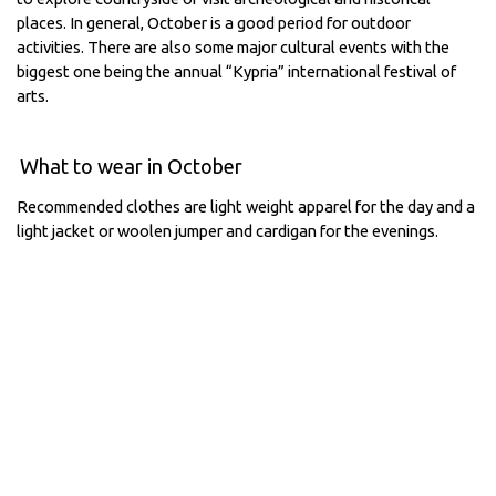
places. In general, October is a good period for outdoor
activities. There are also some major cultural events with the
biggest one being the annual “Kypria” international festival of
arts.
What to wear in October
Recommended clothes are light weight apparel for the day and a
light jacket or woolen jumper and cardigan for the evenings.