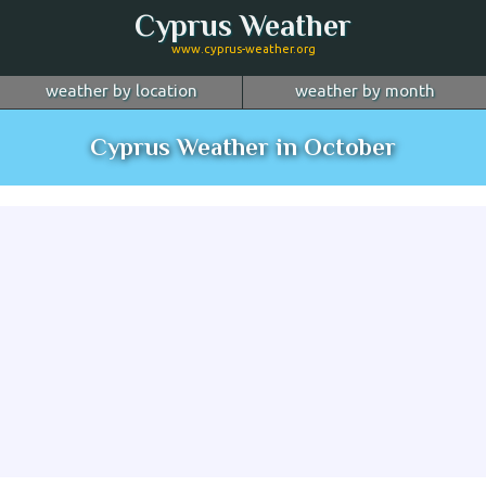
Cyprus Weather
www.cyprus-weather.org
weather by location
weather by month
January
Nicosia
February
Limassol
March
Cyprus Weather in October
April
Larnaca
May
Paphos
June
July
Ayia Napa
August
Troodos
September
October
Kyrenia
November
more...
December