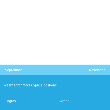
‹ September
November ›
Weather for more Cyprus locations
Agros
Akrotiri