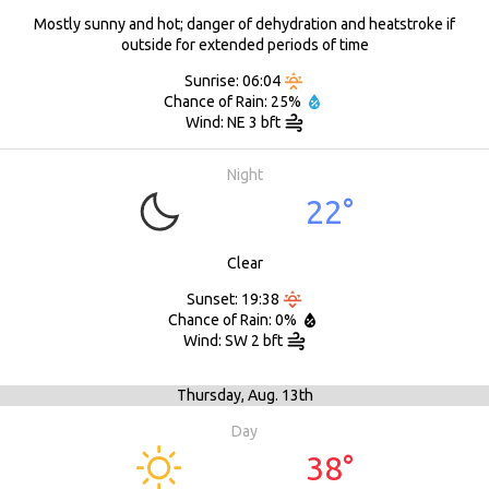
Mostly sunny and hot; danger of dehydration and heatstroke if
outside for extended periods of time
Sunrise: 06:04
Chance of Rain: 25%
Wind: NE 3 bft
Night
22°
Clear
Sunset: 19:38
Chance of Rain: 0%
Wind: SW 2 bft
Thursday,
Aug. 13th
Day
38°