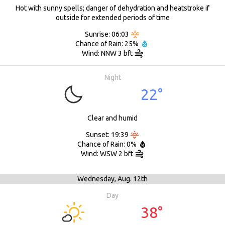
Hot with sunny spells; danger of dehydration and heatstroke if
outside for extended periods of time
Sunrise: 06:03
Chance of Rain: 25%
Wind: NNW 3 bft
Night
22°
Clear and humid
Sunset: 19:39
Chance of Rain: 0%
Wind: WSW 2 bft
Wednesday,
Aug. 12th
Day
38°