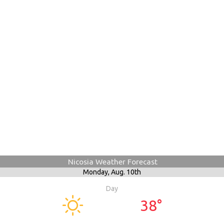
Nicosia Weather Forecast
Monday,
Aug. 10th
Day
38°