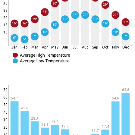
30
30°
29°
25
24°
22°
22°
22°
20
19°
19°
19°
17°
16°
16°
16°
15
15°
10
10°
10°
7°
7°
6°
5
5°
Jan
Feb
Mar
Apr
May
Jun
Jul
Aug
Sep
Oct
Nov
Dec
Average High Temperature
Average Low Temperature
70
65.8
60
54.7
54.6
50
41.6
40
28.3
30
23.5
19.9
17.6
17.4
20
11.7
10