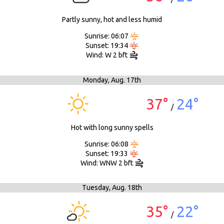
Partly sunny, hot and less humid
Sunrise: 06:07
Sunset: 19:34
Wind: W 2 bft
Monday,
Aug. 17th
37°
24°
/
Hot with long sunny spells
Sunrise: 06:08
Sunset: 19:33
Wind: WNW 2 bft
Tuesday,
Aug. 18th
35°
22°
/