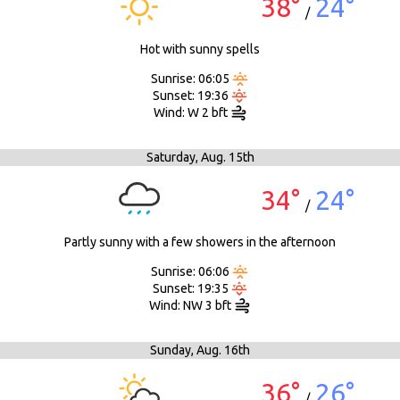
38°
24°
/
Hot with sunny spells
Sunrise: 06:05
Sunset: 19:36
Wind: W 2 bft
Saturday,
Aug. 15th
34°
24°
/
Partly sunny with a few showers in the afternoon
Sunrise: 06:06
Sunset: 19:35
Wind: NW 3 bft
Sunday,
Aug. 16th
36°
26°
/