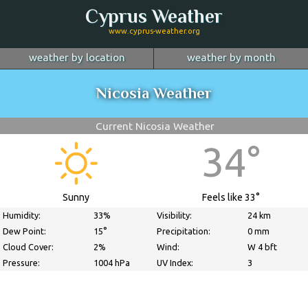
Cyprus Weather
www.cyprus-weather.org
weather by location
weather by month
January
Nicosia
February
Limassol
March
Nicosia Weather
April
Larnaca
May
Paphos
June
July
Ayia Napa
August
Troodos
September
Current Nicosia Weather
October
Kyrenia
November
more...
December
34°
Sunny
Feels like 33°
Humidity:
33%
Visibility:
24 km
Dew Point:
15°
Precipitation:
0 mm
Cloud Cover:
2%
Wind:
W 4 bft
Pressure:
1004 hPa
UV Index:
3