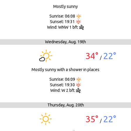
Mostly sunny
Sunrise: 06:08
Sunset: 19:31
Wind: WNW 1 bft
Wednesday,
Aug. 19th
34°
22°
/
Mostly sunny with a shower in places
Sunrise: 06:09
Sunset: 19:30
Wind: W 2 bft
Thursday,
Aug. 20th
35°
22°
/