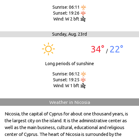
Sunrise: 06:11
Sunset: 19:26
Wind: W 2 bft
Sunday,
Aug. 23rd
34°
22°
/
Long periods of sunshine
Sunrise: 06:12
Sunset: 19:25
Wind: W 1 bft
Weather in Nicosia
Nicosia, the capital of Cyprus for about one thousand years, is
the largest city on the island. It is the administrative center as
well as the main business, cultural, educational and religious
center of Cyprus. The heart of Nicosia is surrounded by the