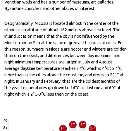
Venetian walls and has a number of museums, art galleries,
Byzantine churches and other places of interest.
Geographically, Nicosia is located almost in the center of the
island at an altitude of about 162 meters above sea level. The
inland location means that the city is not influenced by the
Mediterranean Sea at the same degree as the coastal cities. For
this reason, summers in Nicosia are hotter and winters are colder
than on the coast, and differences between day maximum and
night minimum temperatures are larger. In July and August
average daytime temperature reaches 37°C which is 4°C to 7°C
more than in the cities along the coastline, and drops to 22°C at
night. In January and February, that are the coldest months of
the year, temperatures go down to 16°C at daytime and 6°C at
night which is 2°C-3°C less than on the coast.
40
37°
37°
35
34°
34°