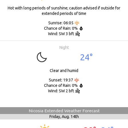
Hot with long periods of sunshine; caution advised if outside for
extended periods of time
Sunrise: 06:05
Chance of Rain: 0%
Wind: SW 3 bft
Night
24°
Clear and humid
Sunset: 19:37
Chance of Rain: 0%
Wind: SW 2 bft
Nicosia Extended Weather Forecast
Friday,
Aug. 14th