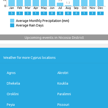
5.8
1.3
0
Jan
Feb
Mar
Apr
May
Jun
Jul
Aug
Sep
Oct
Nov
Dec
5
3
3
1
1
0
0
0
0
1
3
3
Average Monthly Precipitation (mm)
Average Rain Days
Upcoming events in Nicosia District
Weather for more Cyprus locations
Agros
Akrotiri
Dhekelia
Kouklia
Oroklini
Paralimni
Peyia
Pissouri