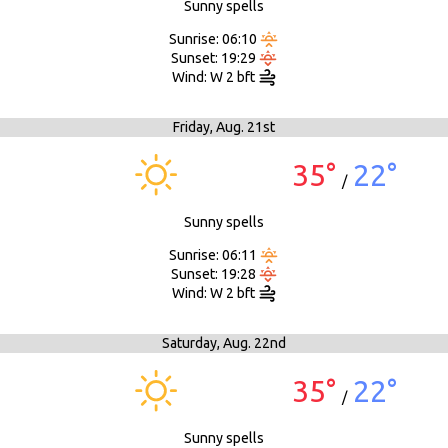
Sunny spells
Sunrise: 06:10
Sunset: 19:29
Wind: W 2 bft
Friday,
Aug. 21st
35°
22°
/
Sunny spells
Sunrise: 06:11
Sunset: 19:28
Wind: W 2 bft
Saturday,
Aug. 22nd
35°
22°
/
Sunny spells