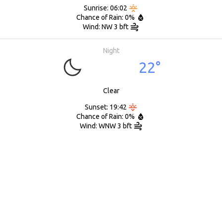
Sunrise: 06:02
Chance of Rain: 0%
Wind: NW 3 bft
Night
22°
Clear
Sunset: 19:42
Chance of Rain: 0%
Wind: WNW 3 bft