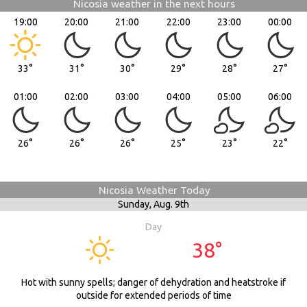
Nicosia weather in the next hours
19:00
20:00
21:00
22:00
23:00
00:00
33°
31°
30°
29°
28°
27°
01:00
02:00
03:00
04:00
05:00
06:00
26°
26°
26°
25°
23°
22°
Nicosia Weather Today
Sunday,
Aug. 9th
Day
38°
Hot with sunny spells; danger of dehydration and heatstroke if
outside for extended periods of time