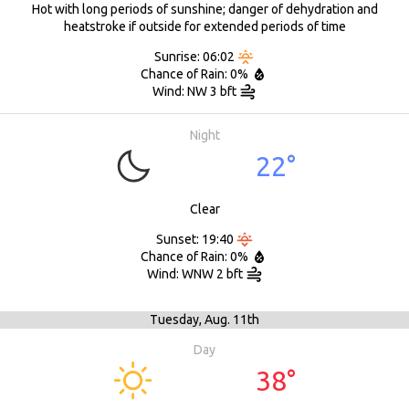
Hot with long periods of sunshine; danger of dehydration and
heatstroke if outside for extended periods of time
Sunrise: 06:02
Chance of Rain: 0%
Wind: NW 3 bft
Night
22°
Clear
Sunset: 19:40
Chance of Rain: 0%
Wind: WNW 2 bft
Tuesday,
Aug. 11th
Day
38°