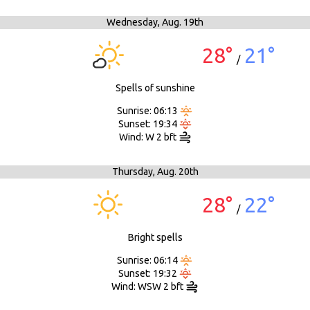
Wednesday,
Aug. 19th
28°
21°
/
Spells of sunshine
Sunrise: 06:13
Sunset: 19:34
Wind: W 2 bft
Thursday,
Aug. 20th
28°
22°
/
Bright spells
Sunrise: 06:14
Sunset: 19:32
Wind: WSW 2 bft