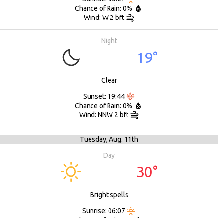
Chance of Rain: 0%
Wind: W 2 bft
Night
19°
Clear
Sunset: 19:44
Chance of Rain: 0%
Wind: NNW 2 bft
Tuesday,
Aug. 11th
Day
30°
Bright spells
Sunrise: 06:07