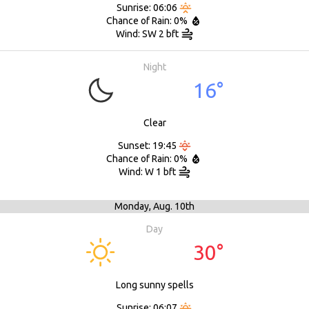
Sunrise: 06:06
Chance of Rain: 0%
Wind: SW 2 bft
Night
16°
Clear
Sunset: 19:45
Chance of Rain: 0%
Wind: W 1 bft
Monday,
Aug. 10th
Day
30°
Long sunny spells
Sunrise: 06:07