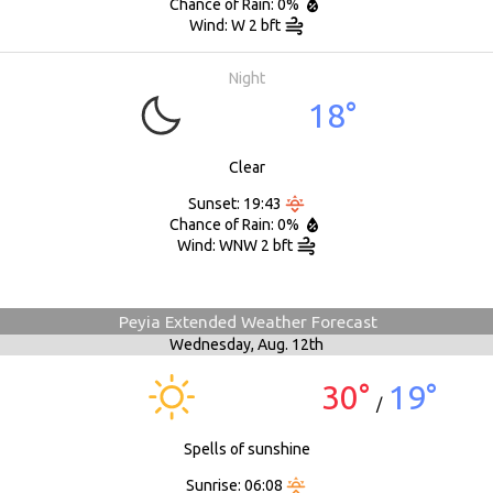
Chance of Rain: 0%
Wind: W 2 bft
Night
18°
Clear
Sunset: 19:43
Chance of Rain: 0%
Wind: WNW 2 bft
Peyia Extended Weather Forecast
Wednesday,
Aug. 12th
30°
19°
/
Spells of sunshine
Sunrise: 06:08