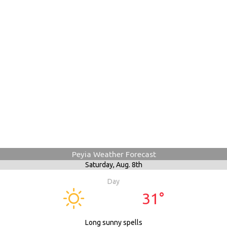
Peyia Weather Forecast
Saturday,
Aug. 8th
Day
31°
Long sunny spells