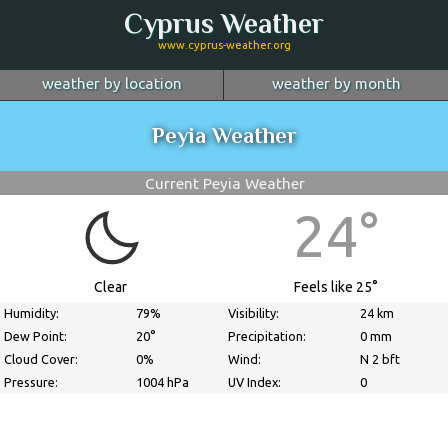
Cyprus Weather
www.cyprus-weather.org
weather by location
weather by month
January
Nicosia
February
Limassol
March
Peyia Weather
April
Larnaca
May
Paphos
June
July
Ayia Napa
August
Troodos
September
Current Peyia Weather
October
Kyrenia
November
more...
December
24°
Clear
Feels like 25°
Humidity:
79%
Visibility:
24 km
Dew Point:
20°
Precipitation:
0 mm
Cloud Cover:
0%
Wind:
N 2 bft
Pressure:
1004 hPa
UV Index:
0