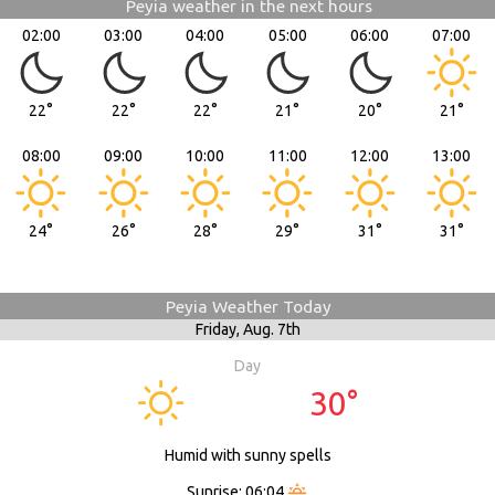
Peyia weather in the next hours
02:00
03:00
04:00
05:00
06:00
07:00
22°
22°
22°
21°
20°
21°
08:00
09:00
10:00
11:00
12:00
13:00
24°
26°
28°
29°
31°
31°
Peyia Weather Today
Friday,
Aug. 7th
Day
30°
Humid with sunny spells
Sunrise: 06:04