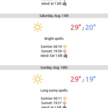
Wind: W 1 bft
Saturday,
Aug. 15th
29°
20°
/
Bright spells
Sunrise: 06:10
Sunset: 19:38
Wind: SW 1 bft
Sunday,
Aug. 16th
29°
19°
/
Long sunny spells
Sunrise: 06:11
Sunset: 19:37
Wind: W 2 bft