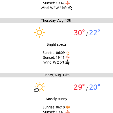
Sunset: 19:42
Wind: WSW 2 bft
Thursday,
Aug. 13th
30°
22°
/
Bright spells
Sunrise: 06:09
Sunset: 19:41
Wind: W 2 bft
Friday,
Aug. 14th
29°
20°
/
Mostly sunny
Sunrise: 06:10
Sunset: 19:40