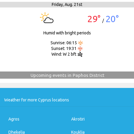
Friday,
Aug. 21st
29°
20°
/
Humid with bright periods
Sunrise: 06:15
Sunset: 19:31
Wind: W 2 bft
Upcoming events in Paphos District
Weather for more Cyprus locations
Agros
Akrotiri
Dhekelia
Kouklia