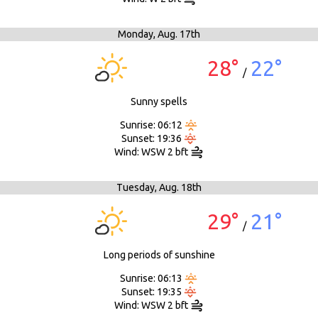
Monday,
Aug. 17th
28°
22°
/
Sunny spells
Sunrise: 06:12
Sunset: 19:36
Wind: WSW 2 bft
Tuesday,
Aug. 18th
29°
21°
/
Long periods of sunshine
Sunrise: 06:13
Sunset: 19:35
Wind: WSW 2 bft