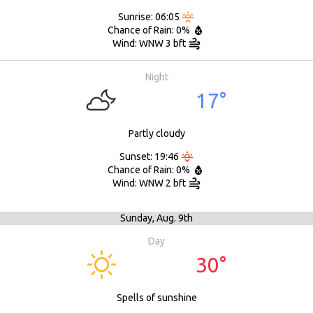
Sunrise: 06:05
Chance of Rain: 0%
Wind: WNW 3 bft
Night
17°
Partly cloudy
Sunset: 19:46
Chance of Rain: 0%
Wind: WNW 2 bft
Sunday,
Aug. 9th
Day
30°
Spells of sunshine