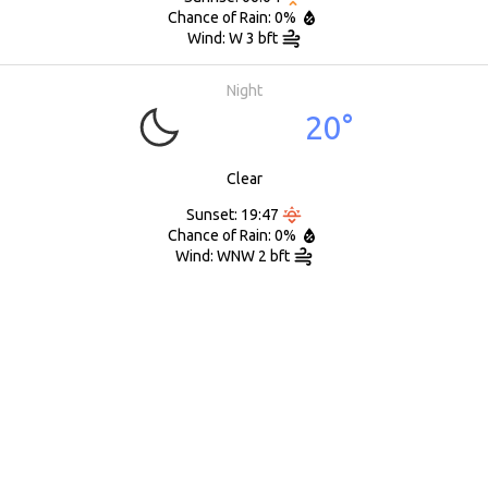
Chance of Rain: 0%
Wind: W 3 bft
Night
20°
Clear
Sunset: 19:47
Chance of Rain: 0%
Wind: WNW 2 bft