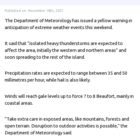
Published on: November 18th, 2023
The Department of Meteorology has issued a yellow warning in
anticipation of extreme weather events this weekend.
It said that “isolated heavy thunderstorms are expected to
affect the area, initially the western and northern areas” and
soon spreading to the rest of the island.
Precipitation rates are expected to range between 35 and 50
millimetres per hour, while hail is also likely.
Winds will reach gale levels up to force 7 to 8 Beaufort, mainly in
coastal areas.
“Take extra care in exposed areas, like mountains, forests and
open terrain. Disruption to outdoor activities is possible,” the
Department of Meteorology said.