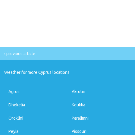
‹ previous article
Weather for more Cyprus locations
Agros
Akrotiri
Dhekelia
Kouklia
Oroklini
Paralimni
Peyia
Pissouri