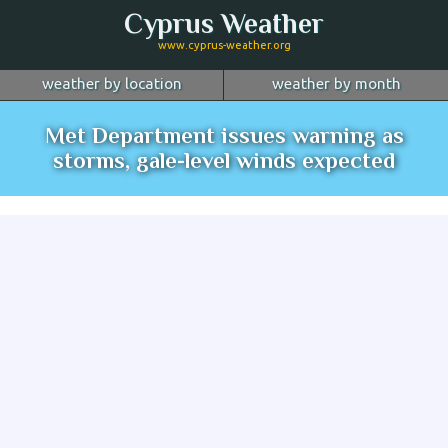
Cyprus Weather
www.cyprus-weather.org
weather by location
weather by month
January
Nicosia
February
Limassol
March
Met Department issues warning as
April
Larnaca
May
Paphos
June
storms, gale-level winds expected
July
Ayia Napa
August
Troodos
September
October
Kyrenia
November
more...
December