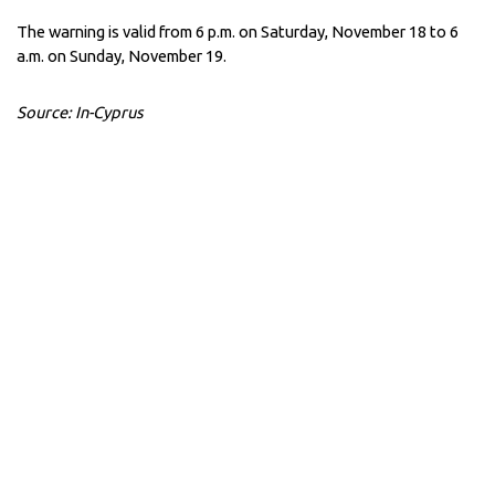
The warning is valid from 6 p.m. on Saturday, November 18 to 6
a.m. on Sunday, November 19.
Source: In-Cyprus