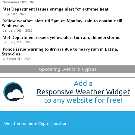
November 18th, 2023
Met Department issues orange alert for extreme heat
July 13th, 2023
Yellow weather alert till 5pm on Monday, rain to continue till
Wednesday
January 16th, 2023
Met Department issues yellow alert for rain, thunderstorms
January 11th, 2023
Police issue warning to drivers due to heavy rain in Latsia,
Strovolos
October 5th, 2022
Upcoming Events in Cyprus
Add a
Responsive Weather Widget
to any website for free!
Weather for more Cyprus locations