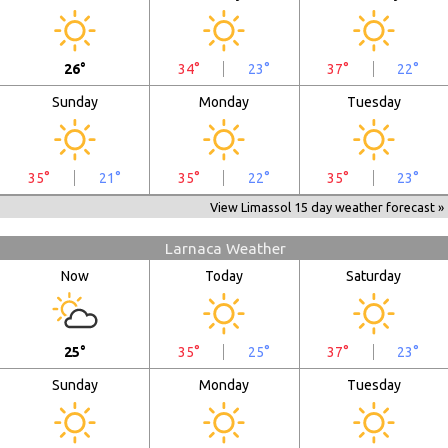
26°
34°
23°
37°
22°
Sunday
Monday
Tuesday
35°
21°
35°
22°
35°
23°
View Limassol 15 day weather forecast »
Larnaca Weather
Now
Today
Saturday
25°
35°
25°
37°
23°
Sunday
Monday
Tuesday