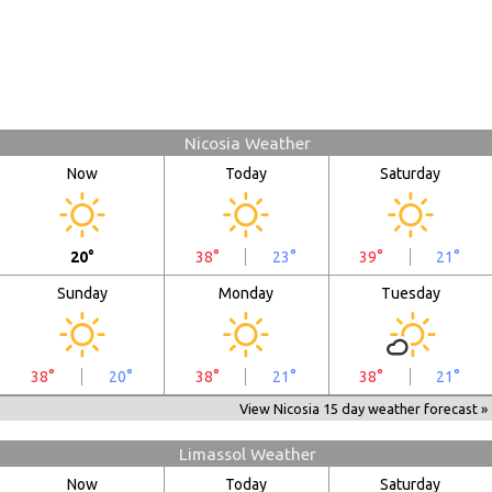
Nicosia Weather
Now
Today
Saturday
20°
38°
23°
39°
21°
Sunday
Monday
Tuesday
38°
20°
38°
21°
38°
21°
View Nicosia 15 day weather forecast »
Limassol Weather
Now
Today
Saturday