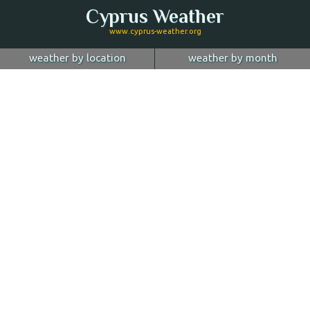
Cyprus Weather
www.cyprus-weather.org
weather by location
weather by month
January
Nicosia
February
Limassol
March
April
Larnaca
May
Paphos
June
July
Ayia Napa
August
Troodos
September
October
Kyrenia
November
more...
December