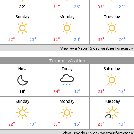
22°
31°
26°
33°
25°
Sunday
Monday
Tuesday
32°
23°
32°
24°
32°
24°
View Ayia Napa 15 day weather forecast »
Troodos Weather
Now
Today
Saturday
16°
24°
17°
23°
15°
Sunday
Monday
Tuesday
22°
13°
23°
15°
22°
13°
View Troodos 15 day weather forecast »