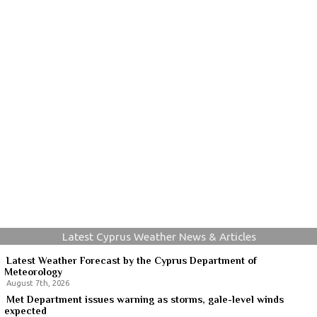
Latest Cyprus Weather News & Articles
Latest Weather Forecast by the Cyprus Department of
Meteorology
August 7th, 2026
Met Department issues warning as storms, gale-level winds
expected