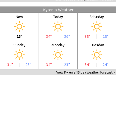
Kyrenia Weather
Now
Today
Saturday
23°
34°
26°
35°
25°
Sunday
Monday
Tuesday
34°
23°
34°
23°
34°
24°
View Kyrenia 15 day weather forecast »