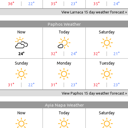
36°
22°
35°
23°
35°
24°
View Larnaca 15 day weather forecast »
Paphos Weather
Now
Today
Saturday
24°
32°
24°
32°
21°
Sunday
Monday
Tuesday
31°
22°
31°
23°
32°
23°
View Paphos 15 day weather forecast »
Ayia Napa Weather
Now
Today
Saturday